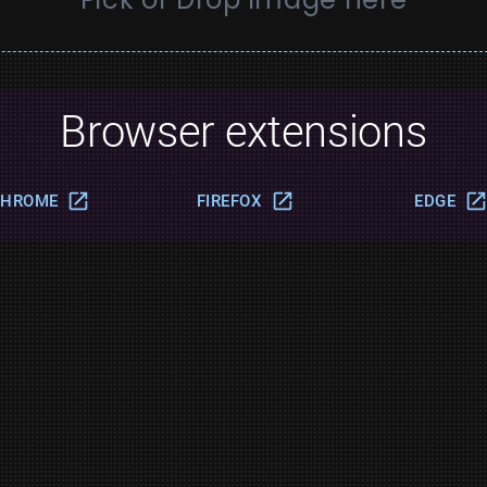
Browser extensions
CHROME
FIREFOX
EDGE