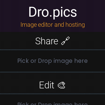
Dro.pics
Image editor and hosting
Share 🔗
Pick or Drop image here
Edit 🎨
Pick or Drop image here